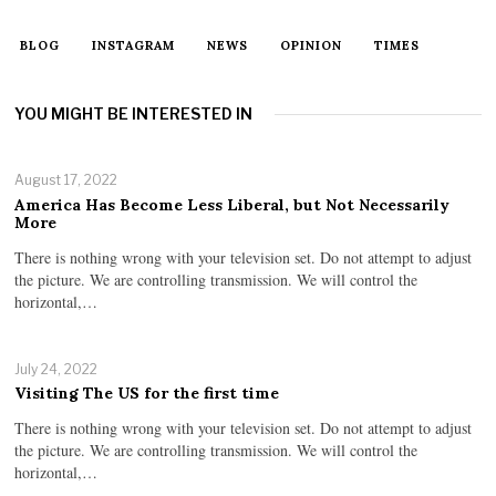
BLOG
INSTAGRAM
NEWS
OPINION
TIMES
YOU MIGHT BE INTERESTED IN
August 17, 2022
America Has Become Less Liberal, but Not Necessarily
More
There is nothing wrong with your television set. Do not attempt to adjust
the picture. We are controlling transmission. We will control the
horizontal,…
July 24, 2022
Visiting The US for the first time
There is nothing wrong with your television set. Do not attempt to adjust
the picture. We are controlling transmission. We will control the
horizontal,…