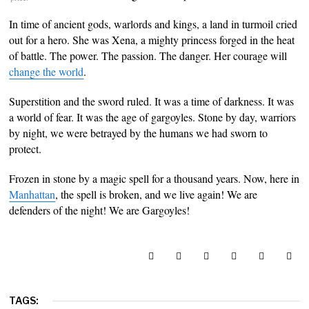
In time of ancient gods, warlords and kings, a land in turmoil cried
out for a hero. She was Xena, a mighty princess forged in the heat
of battle. The power. The passion. The danger. Her courage will
change the world
.
Superstition and the sword ruled. It was a time of darkness. It was
a world of fear. It was the age of gargoyles. Stone by day, warriors
by night, we were betrayed by the humans we had sworn to
protect.
Frozen in stone by a magic spell for a thousand years. Now, here in
Manhattan
, the spell is broken, and we live again! We are
defenders of the night! We are Gargoyles!
TAGS: