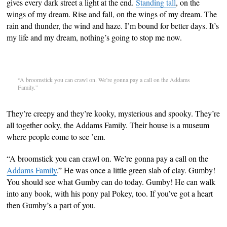
gives every dark street a light at the end.
Standing tall
, on the
wings of my dream. Rise and fall, on the wings of my dream. The
rain and thunder, the wind and haze. I’m bound for better days. It’s
my life and my dream, nothing’s going to stop me now.
“A broomstick you can crawl on. We’re gonna pay a call on the Addams
Family.”
They’re creepy and they’re kooky, mysterious and spooky. They’re
all together ooky, the Addams Family. Their house is a museum
where people come to see ’em.
“A broomstick you can crawl on. We’re gonna pay a call on the
Addams Family
.” He was once a little green slab of clay. Gumby!
You should see what Gumby can do today. Gumby! He can walk
into any book, with his pony pal Pokey, too. If you’ve got a heart
then Gumby’s a part of you.