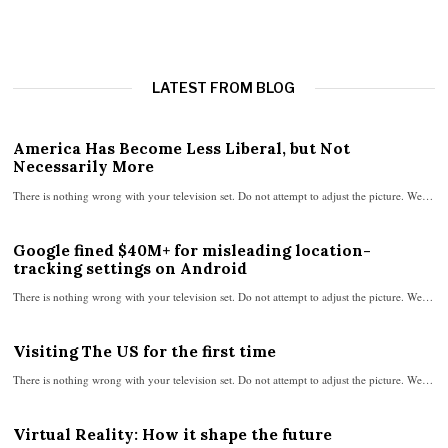
LATEST FROM BLOG
America Has Become Less Liberal, but Not
Necessarily More
There is nothing wrong with your television set. Do not attempt to adjust the picture. We…
Google fined $40M+ for misleading location-
tracking settings on Android
There is nothing wrong with your television set. Do not attempt to adjust the picture. We…
Visiting The US for the first time
There is nothing wrong with your television set. Do not attempt to adjust the picture. We…
Virtual Reality: How it shape the future