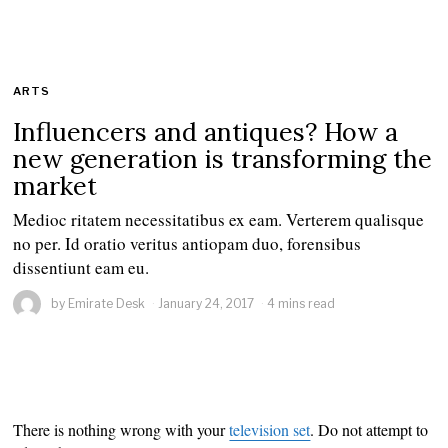
ARTS
Influencers and antiques? How a
new generation is transforming the
market
Medioc ritatem necessitatibus ex eam. Verterem qualisque
no per. Id oratio veritus antiopam duo, forensibus
dissentiunt eam eu.
by
Emirate Desk
January 24, 2017
4 mins read
There is nothing wrong with your
television set
. Do not attempt to