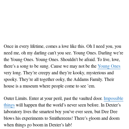
Once in every lifetime, comes a love like this. Oh I need you, you
need me, oh my darling can’t you see. Young Ones. Darling we’re
the Young Ones. Young Ones. Shouldn’t be afraid. To live, love,
there’s a song to be sung. Cause we may not be the
Young Ones
very long. They’re creepy and they’re kooky, mysterious and
spooky. They’re all together ooky, the Addams Family. Their
house is a museum where people come to see ’em.
Outer Limits. Enter at your peril, past the vaulted door.
Impossible
things
will happen that the world’s never seen before. In Dexter’s
laboratory lives the smartest boy you’ve ever seen, but Dee Dee
blows his experiments to Smithereens! There’s gloom and doom
when things go boom in Dexter’s lab!