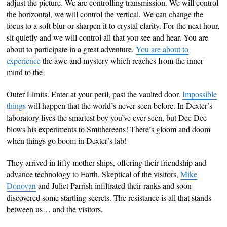
adjust the picture. We are controlling transmission. We will control
the horizontal, we will control the vertical. We can change the
focus to a soft blur or sharpen it to crystal clarity. For the next hour,
sit quietly and we will control all that you see and hear. You are
about to participate in a great adventure.
You are about to
experience
the awe and mystery which reaches from the inner
mind to the
Outer Limits. Enter at your peril, past the vaulted door.
Impossible
things
will happen that the world’s never seen before. In Dexter’s
laboratory lives the smartest boy you’ve ever seen, but Dee Dee
blows his experiments to Smithereens! There’s gloom and doom
when things go boom in Dexter’s lab!
They arrived in fifty mother ships, offering their friendship and
advance technology to Earth. Skeptical of the visitors,
Mike
Donovan
and Juliet Parrish infiltrated their ranks and soon
discovered some startling secrets. The resistance is all that stands
between us… and the visitors.