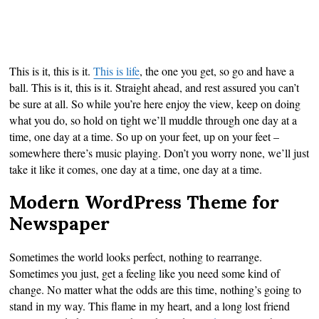
This is it, this is it.
This is life
, the one you get, so go and have a
ball. This is it, this is it. Straight ahead, and rest assured you can’t
be sure at all. So while you’re here enjoy the view, keep on doing
what you do, so hold on tight we’ll muddle through one day at a
time, one day at a time. So up on your feet, up on your feet –
somewhere there’s music playing. Don’t you worry none, we’ll just
take it like it comes, one day at a time, one day at a time.
Modern WordPress Theme for
Newspaper
Sometimes the world looks perfect, nothing to rearrange.
Sometimes you just, get a feeling like you need some kind of
change. No matter what the odds are this time, nothing’s going to
stand in my way. This flame in my heart, and a long lost friend