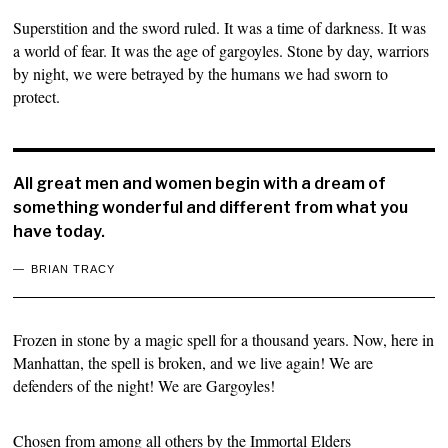
Superstition and the sword ruled. It was a time of darkness. It was
a world of fear. It was the age of gargoyles. Stone by day, warriors
by night, we were betrayed by the humans we had sworn to
protect.
All great men and women begin with a dream of
something wonderful and different from what you
have today.
BRIAN TRACY
Frozen in stone by a magic spell for a thousand years. Now, here in
Manhattan, the spell is broken, and we live again! We are
defenders of the night! We are Gargoyles!
Chosen from among all others by the Immortal Elders