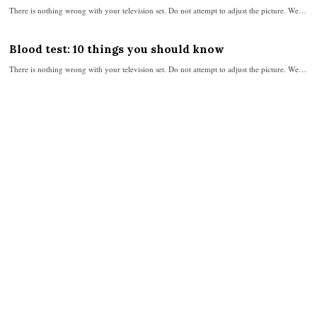
There is nothing wrong with your television set. Do not attempt to adjust the picture. We…
Blood test: 10 things you should know
There is nothing wrong with your television set. Do not attempt to adjust the picture. We…