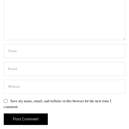
Save my name, email, and website in this browser for the next time I
comment.