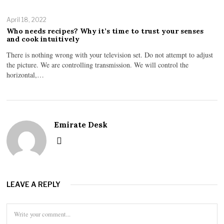
April 18, 2022
Who needs recipes? Why it’s time to trust your senses
and cook intuitively
There is nothing wrong with your television set. Do not attempt to adjust
the picture. We are controlling transmission. We will control the
horizontal,…
Emirate Desk
LEAVE A REPLY