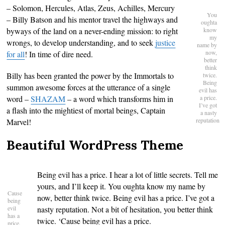
– Solomon, Hercules, Atlas, Zeus, Achilles, Mercury
You
– Billy Batson and his mentor travel the highways and
oughta
byways of the land on a never-ending mission: to right
know
my
wrongs, to develop understanding, and to seek
justice
name by
now,
for all
! In time of dire need.
better
think
Billy has been granted the power by the Immortals to
twice.
Being
summon awesome forces at the utterance of a single
evil has
word –
SHAZAM
– a word which transforms him in
a price.
I’ve got
a flash into the mightiest of mortal beings, Captain
a nasty
reputation
Marvel!
Beautiful WordPress Theme
Being evil has a price. I hear a lot of little secrets. Tell me
yours, and I’ll keep it. You oughta know my name by
Cause
now, better think twice. Being evil has a price. I’ve got a
being
evil
nasty reputation. Not a bit of hesitation, you better think
has a
twice. ‘Cause being evil has a price.
price.