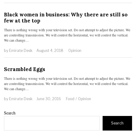
Black women in business: Why there are still so
few at the top
There is nothing wrong with your television set. Do not attempt to adjust the picture. We
are controlling transmission. We will control the horizontal, we will control the vertical.
We can change…
by
Emirate Desk
August 4, 2018
Opinion
Scrambled Eggs
There is nothing wrong with your television set. Do not attempt to adjust the picture. We
are controlling transmission. We will control the horizontal, we will control the vertical.
We can change…
by
Emirate Desk
June 30, 2016
Food
/
Opinion
Search
Search