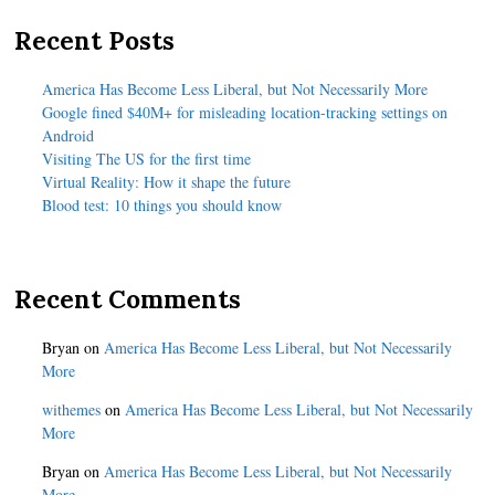
Recent Posts
America Has Become Less Liberal, but Not Necessarily More
Google fined $40M+ for misleading location-tracking settings on
Android
Visiting The US for the first time
Virtual Reality: How it shape the future
Blood test: 10 things you should know
Recent Comments
Bryan
on
America Has Become Less Liberal, but Not Necessarily
More
withemes
on
America Has Become Less Liberal, but Not Necessarily
More
Bryan
on
America Has Become Less Liberal, but Not Necessarily
More