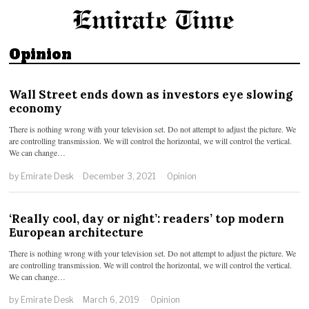
Opinion
Wall Street ends down as investors eye slowing
economy
There is nothing wrong with your television set. Do not attempt to adjust the picture. We
are controlling transmission. We will control the horizontal, we will control the vertical.
We can change…
by
Emirate Desk
December 3, 2021
Opinion
‘Really cool, day or night’: readers’ top modern
European architecture
There is nothing wrong with your television set. Do not attempt to adjust the picture. We
are controlling transmission. We will control the horizontal, we will control the vertical.
We can change…
by
Emirate Desk
March 6, 2019
Opinion