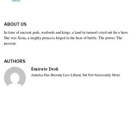
ABOUT US
In time of ancient gods, warlords and kings, a land in turmoil cried out for a hero.
She was Xena, a mighty princess forged in the heat of battle. The power. The
passion.
AUTHORS
Emirate Desk
America Has Become Less Liberal, but Not Necessarily More