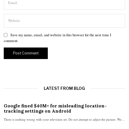
Save my name, email, and website in this browser for the next time I
comment.
LATEST FROM BLOG
Google fined $40M+ for misleading location-
tracking settings on Android
There is nothing wrong with your television set. Do not attempt to adjust the picture. We…