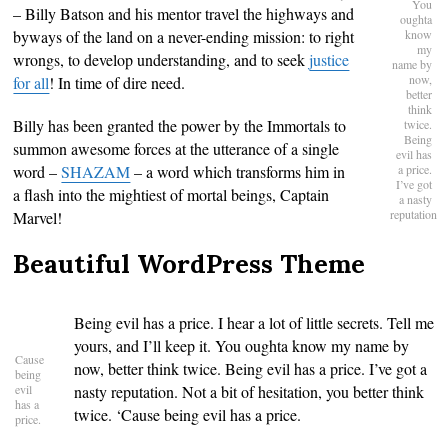
You
– Billy Batson and his mentor travel the highways and
oughta
byways of the land on a never-ending mission: to right
know
my
wrongs, to develop understanding, and to seek
justice
name by
now,
for all
! In time of dire need.
better
think
Billy has been granted the power by the Immortals to
twice.
Being
summon awesome forces at the utterance of a single
evil has
word –
SHAZAM
– a word which transforms him in
a price.
I’ve got
a flash into the mightiest of mortal beings, Captain
a nasty
reputation
Marvel!
Beautiful WordPress Theme
Being evil has a price. I hear a lot of little secrets. Tell me
yours, and I’ll keep it. You oughta know my name by
Cause
now, better think twice. Being evil has a price. I’ve got a
being
evil
nasty reputation. Not a bit of hesitation, you better think
has a
twice. ‘Cause being evil has a price.
price.