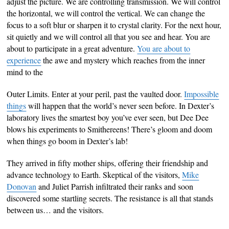
adjust the picture. We are controlling transmission. We will control
the horizontal, we will control the vertical. We can change the
focus to a soft blur or sharpen it to crystal clarity. For the next hour,
sit quietly and we will control all that you see and hear. You are
about to participate in a great adventure.
You are about to
experience
the awe and mystery which reaches from the inner
mind to the
Outer Limits. Enter at your peril, past the vaulted door.
Impossible
things
will happen that the world’s never seen before. In Dexter’s
laboratory lives the smartest boy you’ve ever seen, but Dee Dee
blows his experiments to Smithereens! There’s gloom and doom
when things go boom in Dexter’s lab!
They arrived in fifty mother ships, offering their friendship and
advance technology to Earth. Skeptical of the visitors,
Mike
Donovan
and Juliet Parrish infiltrated their ranks and soon
discovered some startling secrets. The resistance is all that stands
between us… and the visitors.