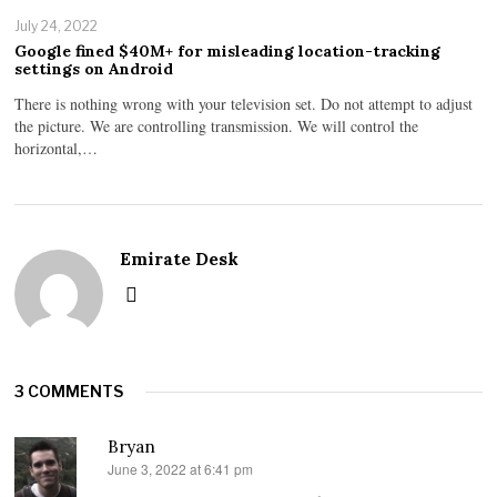
July 24, 2022
Google fined $40M+ for misleading location-tracking
settings on Android
There is nothing wrong with your television set. Do not attempt to adjust
the picture. We are controlling transmission. We will control the
horizontal,…
Emirate Desk
3 COMMENTS
Bryan
June 3, 2022 at 6:41 pm
says: