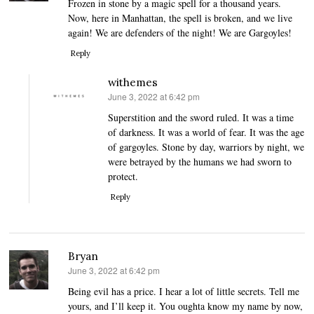
Frozen in stone by a magic spell for a thousand years.
Now, here in Manhattan, the spell is broken, and we live
again! We are defenders of the night! We are Gargoyles!
Reply
withemes
June 3, 2022 at 6:42 pm
says:
Superstition and the sword ruled. It was a time
of darkness. It was a world of fear. It was the age
of gargoyles. Stone by day, warriors by night, we
were betrayed by the humans we had sworn to
protect.
Reply
Bryan
June 3, 2022 at 6:42 pm
says:
Being evil has a price. I hear a lot of little secrets. Tell me
yours, and I’ll keep it. You oughta know my name by now,