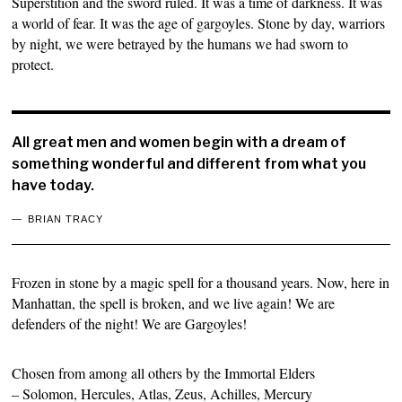
Superstition and the sword ruled. It was a time of darkness. It was
a world of fear. It was the age of gargoyles. Stone by day, warriors
by night, we were betrayed by the humans we had sworn to
protect.
All great men and women begin with a dream of
something wonderful and different from what you
have today.
BRIAN TRACY
Frozen in stone by a magic spell for a thousand years. Now, here in
Manhattan, the spell is broken, and we live again! We are
defenders of the night! We are Gargoyles!
Chosen from among all others by the Immortal Elders
– Solomon, Hercules, Atlas, Zeus, Achilles, Mercury