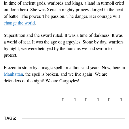
In time of ancient gods, warlords and kings, a land in turmoil cried
out for a hero. She was Xena, a mighty princess forged in the heat
of battle. The power. The passion. The danger. Her courage will
change the world
.
Superstition and the sword ruled. It was a time of darkness. It was
a world of fear. It was the age of gargoyles. Stone by day, warriors
by night, we were betrayed by the humans we had sworn to
protect.
Frozen in stone by a magic spell for a thousand years. Now, here in
Manhattan
, the spell is broken, and we live again! We are
defenders of the night! We are Gargoyles!
TAGS: