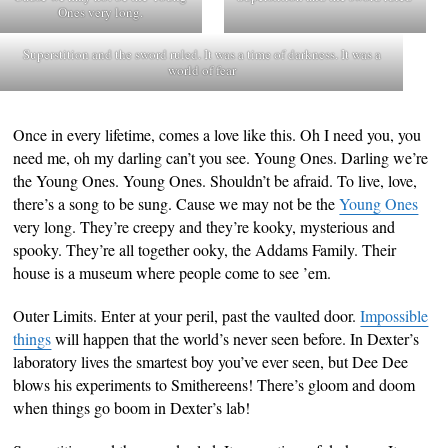
Ones very long.
Superstition and the sword ruled. It was a time of darkness. It was a
world of fear
Once in every lifetime, comes a love like this. Oh I need you, you
need me, oh my darling can’t you see. Young Ones. Darling we’re
the Young Ones. Young Ones. Shouldn’t be afraid. To live, love,
there’s a song to be sung. Cause we may not be the
Young Ones
very long. They’re creepy and they’re kooky, mysterious and
spooky. They’re all together ooky, the Addams Family. Their
house is a museum where people come to see ’em.
Outer Limits. Enter at your peril, past the vaulted door.
Impossible
things
will happen that the world’s never seen before. In Dexter’s
laboratory lives the smartest boy you’ve ever seen, but Dee Dee
blows his experiments to Smithereens! There’s gloom and doom
when things go boom in Dexter’s lab!