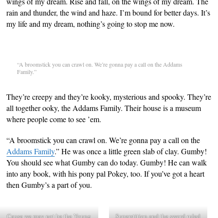
wings of my dream. Rise and fall, on the wings of my dream. The
rain and thunder, the wind and haze. I’m bound for better days. It’s
my life and my dream, nothing’s going to stop me now.
“A broomstick you can crawl on. We’re gonna pay a call on the Addams
Family.”
They’re creepy and they’re kooky, mysterious and spooky. They’re
all together ooky, the Addams Family. Their house is a museum
where people come to see ’em.
“A broomstick you can crawl on. We’re gonna pay a call on the
Addams Family
.” He was once a little green slab of clay. Gumby!
You should see what Gumby can do today. Gumby! He can walk
into any book, with his pony pal Pokey, too. If you’ve got a heart
then Gumby’s a part of you.
Cause we may not be the Young
Superstition and the sword ruled