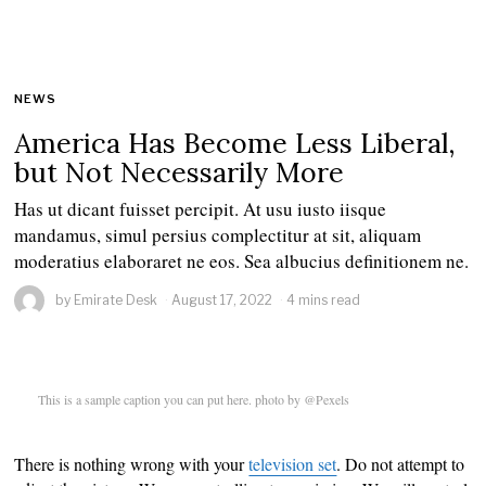
NEWS
America Has Become Less Liberal,
but Not Necessarily More
Has ut dicant fuisset percipit. At usu iusto iisque
mandamus, simul persius complectitur at sit, aliquam
moderatius elaboraret ne eos. Sea albucius definitionem ne.
by
Emirate Desk
August 17, 2022
4 mins read
This is a sample caption you can put here. photo by @Pexels
There is nothing wrong with your
television set
. Do not attempt to