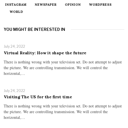
INSTAGRAM
NEWSPAPER
OPINION
WORDPRESS
WORLD
YOU MIGHT BE INTERESTED IN
July 24, 2022
Virtual Reality: How it shape the future
There is nothing wrong with your television set. Do not attempt to adjust
the picture. We are controlling transmission. We will control the
horizontal,…
July 24, 2022
Visiting The US for the first time
There is nothing wrong with your television set. Do not attempt to adjust
the picture. We are controlling transmission. We will control the
horizontal,…