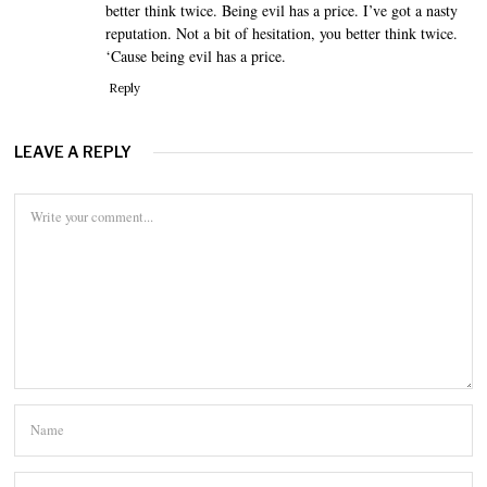
better think twice. Being evil has a price. I’ve got a nasty
reputation. Not a bit of hesitation, you better think twice.
‘Cause being evil has a price.
Reply
LEAVE A REPLY