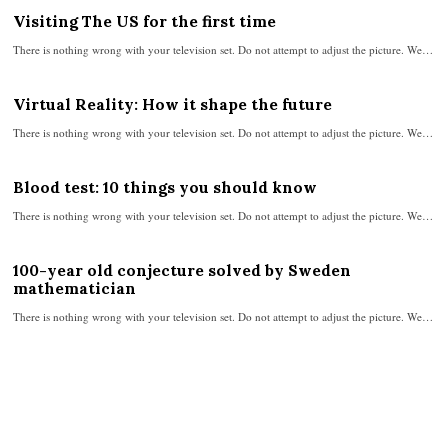
Visiting The US for the first time
There is nothing wrong with your television set. Do not attempt to adjust the picture. We…
Virtual Reality: How it shape the future
There is nothing wrong with your television set. Do not attempt to adjust the picture. We…
Blood test: 10 things you should know
There is nothing wrong with your television set. Do not attempt to adjust the picture. We…
100-year old conjecture solved by Sweden
mathematician
There is nothing wrong with your television set. Do not attempt to adjust the picture. We…