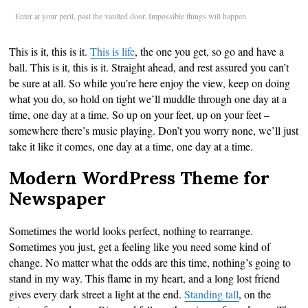
Enter at your peril, past the vaulted door. Impossible things will happen
This is it, this is it.
This is life
, the one you get, so go and have a
ball. This is it, this is it. Straight ahead, and rest assured you can’t
be sure at all. So while you’re here enjoy the view, keep on doing
what you do, so hold on tight we’ll muddle through one day at a
time, one day at a time. So up on your feet, up on your feet –
somewhere there’s music playing. Don’t you worry none, we’ll just
take it like it comes, one day at a time, one day at a time.
Modern WordPress Theme for
Newspaper
Sometimes the world looks perfect, nothing to rearrange.
Sometimes you just, get a feeling like you need some kind of
change. No matter what the odds are this time, nothing’s going to
stand in my way. This flame in my heart, and a long lost friend
gives every dark street a light at the end.
Standing tall
, on the