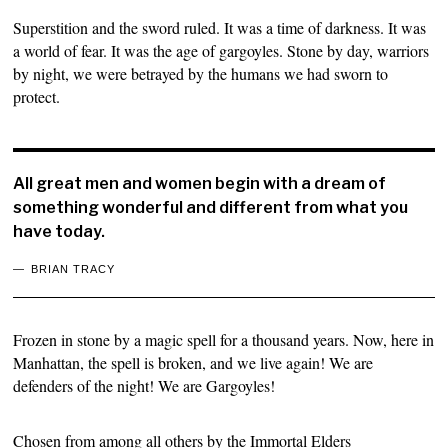
Superstition and the sword ruled. It was a time of darkness. It was
a world of fear. It was the age of gargoyles. Stone by day, warriors
by night, we were betrayed by the humans we had sworn to
protect.
All great men and women begin with a dream of
something wonderful and different from what you
have today.
BRIAN TRACY
Frozen in stone by a magic spell for a thousand years. Now, here in
Manhattan, the spell is broken, and we live again! We are
defenders of the night! We are Gargoyles!
Chosen from among all others by the Immortal Elders