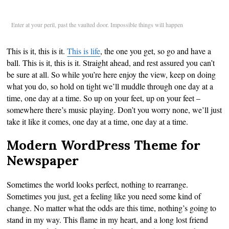
Enter at your peril, past the vaulted door. Impossible things will happen
This is it, this is it.
This is life
, the one you get, so go and have a
ball. This is it, this is it. Straight ahead, and rest assured you can’t
be sure at all. So while you’re here enjoy the view, keep on doing
what you do, so hold on tight we’ll muddle through one day at a
time, one day at a time. So up on your feet, up on your feet –
somewhere there’s music playing. Don’t you worry none, we’ll just
take it like it comes, one day at a time, one day at a time.
Modern WordPress Theme for
Newspaper
Sometimes the world looks perfect, nothing to rearrange.
Sometimes you just, get a feeling like you need some kind of
change. No matter what the odds are this time, nothing’s going to
stand in my way. This flame in my heart, and a long lost friend