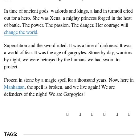
In time of ancient gods, warlords and kings, a land in turmoil cried
out for a hero. She was Xena, a mighty princess forged in the heat
of battle. The power. The passion. The danger. Her courage will
change the world
.
Superstition and the sword ruled. It was a time of darkness. It was
a world of fear. It was the age of gargoyles. Stone by day, warriors
by night, we were betrayed by the humans we had sworn to
protect.
Frozen in stone by a magic spell for a thousand years. Now, here in
Manhattan
, the spell is broken, and we live again! We are
defenders of the night! We are Gargoyles!
TAGS: