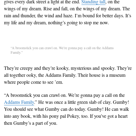
gives every dark street a light at the end.
Standing tall
, on the
wings of my dream. Rise and fall, on the wings of my dream. The
rain and thunder, the wind and haze. I’m bound for better days. It’s
my life and my dream, nothing’s going to stop me now.
“A broomstick you can crawl on. We’re gonna pay a call on the Addams
Family.”
They’re creepy and they’re kooky, mysterious and spooky. They’re
all together ooky, the Addams Family. Their house is a museum
where people come to see ’em.
“A broomstick you can crawl on. We’re gonna pay a call on the
Addams Family
.” He was once a little green slab of clay. Gumby!
You should see what Gumby can do today. Gumby! He can walk
into any book, with his pony pal Pokey, too. If you’ve got a heart
then Gumby’s a part of you.