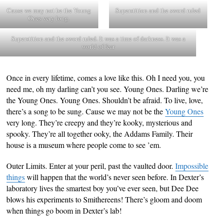
Cause we may not be the Young
Superstition and the sword ruled
Ones very long.
Superstition and the sword ruled. It was a time of darkness. It was a
world of fear
Once in every lifetime, comes a love like this. Oh I need you, you
need me, oh my darling can’t you see. Young Ones. Darling we’re
the Young Ones. Young Ones. Shouldn’t be afraid. To live, love,
there’s a song to be sung. Cause we may not be the
Young Ones
very long. They’re creepy and they’re kooky, mysterious and
spooky. They’re all together ooky, the Addams Family. Their
house is a museum where people come to see ’em.
Outer Limits. Enter at your peril, past the vaulted door.
Impossible
things
will happen that the world’s never seen before. In Dexter’s
laboratory lives the smartest boy you’ve ever seen, but Dee Dee
blows his experiments to Smithereens! There’s gloom and doom
when things go boom in Dexter’s lab!