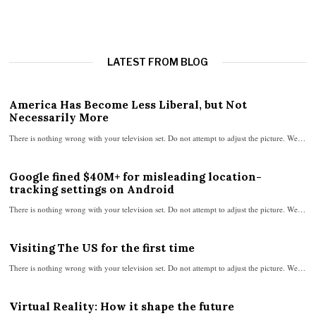
LATEST FROM BLOG
America Has Become Less Liberal, but Not
Necessarily More
There is nothing wrong with your television set. Do not attempt to adjust the picture. We…
Google fined $40M+ for misleading location-
tracking settings on Android
There is nothing wrong with your television set. Do not attempt to adjust the picture. We…
Visiting The US for the first time
There is nothing wrong with your television set. Do not attempt to adjust the picture. We…
Virtual Reality: How it shape the future