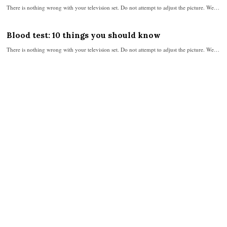
There is nothing wrong with your television set. Do not attempt to adjust the picture. We…
Blood test: 10 things you should know
There is nothing wrong with your television set. Do not attempt to adjust the picture. We…