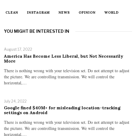
CLEAN
INSTAGRAM
NEWS
OPINION
WORLD
YOU MIGHT BE INTERESTED IN
August 17, 2022
America Has Become Less Liberal, but Not Necessarily
More
There is nothing wrong with your television set. Do not attempt to adjust
the picture. We are controlling transmission. We will control the
horizontal,…
July 24, 2022
Google fined $40M+ for misleading location-tracking
settings on Android
There is nothing wrong with your television set. Do not attempt to adjust
the picture. We are controlling transmission. We will control the
horizontal,…