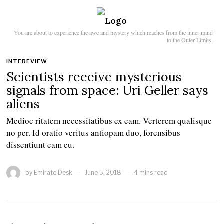
You are about to experience the awe and mystery which reaches from the inner mind
to the Outer Limits.
INTEREVIEW
Scientists receive mysterious
signals from space: Uri Geller says
aliens
Medioc ritatem necessitatibus ex eam. Verterem qualisque
no per. Id oratio veritus antiopam duo, forensibus
dissentiunt eam eu.
by
Emirate Desk
June 5, 2018
4 mins read