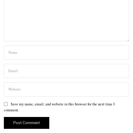
Save my name, email, and website in this browser for the next time I
comment.