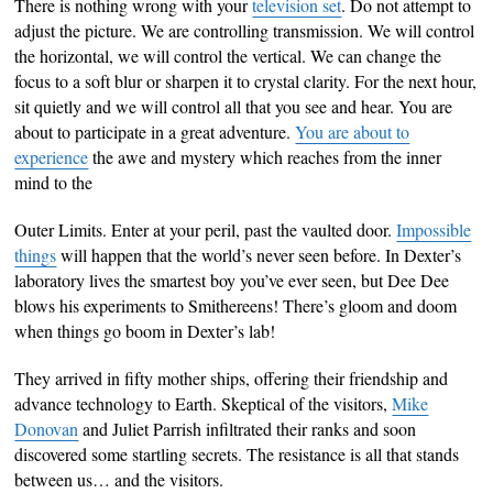
There is nothing wrong with your
television set
. Do not attempt to
adjust the picture. We are controlling transmission. We will control
the horizontal, we will control the vertical. We can change the
focus to a soft blur or sharpen it to crystal clarity. For the next hour,
sit quietly and we will control all that you see and hear. You are
about to participate in a great adventure.
You are about to
experience
the awe and mystery which reaches from the inner
mind to the
Outer Limits. Enter at your peril, past the vaulted door.
Impossible
things
will happen that the world’s never seen before. In Dexter’s
laboratory lives the smartest boy you’ve ever seen, but Dee Dee
blows his experiments to Smithereens! There’s gloom and doom
when things go boom in Dexter’s lab!
They arrived in fifty mother ships, offering their friendship and
advance technology to Earth. Skeptical of the visitors,
Mike
Donovan
and Juliet Parrish infiltrated their ranks and soon
discovered some startling secrets. The resistance is all that stands
between us… and the visitors.