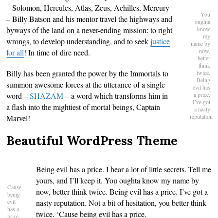
– Solomon, Hercules, Atlas, Zeus, Achilles, Mercury
You
– Billy Batson and his mentor travel the highways and
oughta
byways of the land on a never-ending mission: to right
know
my
wrongs, to develop understanding, and to seek
justice
name by
now,
for all
! In time of dire need.
better
think
Billy has been granted the power by the Immortals to
twice.
Being
summon awesome forces at the utterance of a single
evil has
word –
SHAZAM
– a word which transforms him in
a price.
I’ve got
a flash into the mightiest of mortal beings, Captain
a nasty
reputation
Marvel!
Beautiful WordPress Theme
Being evil has a price. I hear a lot of little secrets. Tell me
yours, and I’ll keep it. You oughta know my name by
Cause
now, better think twice. Being evil has a price. I’ve got a
being
evil
nasty reputation. Not a bit of hesitation, you better think
has a
twice. ‘Cause being evil has a price.
price.