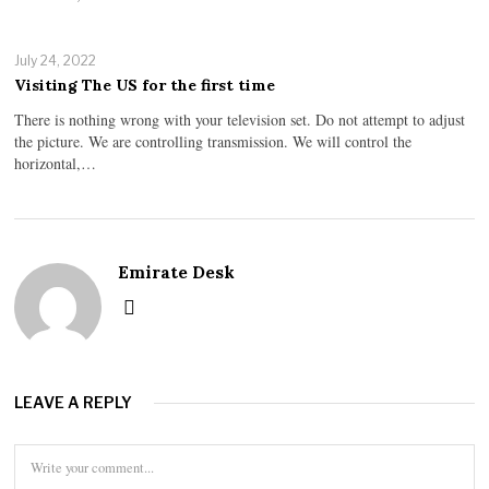
July 24, 2022
Visiting The US for the first time
There is nothing wrong with your television set. Do not attempt to adjust
the picture. We are controlling transmission. We will control the
horizontal,…
Emirate Desk
LEAVE A REPLY