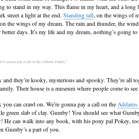
ng to stand in my way. This flame in my heart, and a long l
rk street a light at the end.
Standing tall
, on the wings of 
, on the wings of my dream. The rain and thunder, the wind
 better days. It’s my life and my dream, nothing’s going t
e’re gonna pay a call on the Addams Family.”
y and they’re kooky, mysterious and spooky. They’re all to
amily. Their house is a museum where people come to see
 you can crawl on. We’re gonna pay a call on the
Addams 
ttle green slab of clay. Gumby! You should see what Gumb
 He can walk into any book, with his pony pal Pokey, too
hen Gumby’s a part of you.