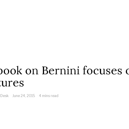
ook on Bernini focuses 
tures
 Desk
June 24, 2015
4 mins read