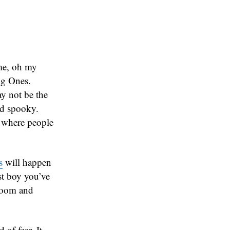
 me, oh my
ng Ones.
ay not be the
nd spooky.
 where people
s
will happen
est boy you’ve
gloom and
 of fear. It