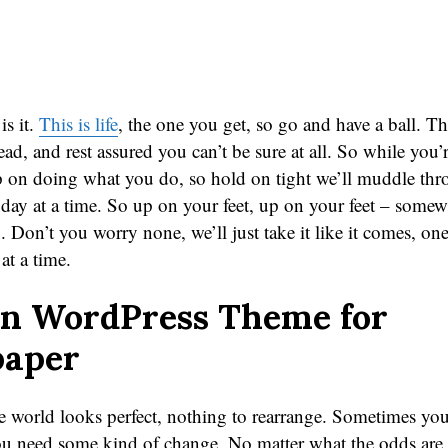
 is it.
This is life
, the one you get, so go and have a ball. This 
head, and rest assured you can’t be sure at all. So while you’
p on doing what you do, so hold on tight we’ll muddle th
 day at a time. So up on your feet, up on your feet – somew
 Don’t you worry none, we’ll just take it like it comes, one
at a time.
n WordPress Theme for
aper
 world looks perfect, nothing to rearrange. Sometimes you 
you need some kind of change. No matter what the odds are 