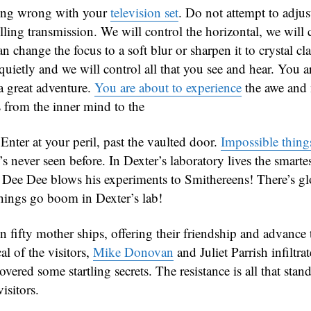
hing wrong with your
television set
. Do not attempt to adjust
ling transmission. We will control the horizontal, we will 
an change the focus to a soft blur or sharpen it to crystal cla
 quietly and we will control all that you see and hear. You a
 a great adventure.
You are about to experience
the awe and
 from the inner mind to the
Enter at your peril, past the vaulted door.
Impossible thing
’s never seen before. In Dexter’s laboratory lives the smart
t Dee Dee blows his experiments to Smithereens! There’s 
ings go boom in Dexter’s lab!
n fifty mother ships, offering their friendship and advance
al of the visitors,
Mike Donovan
and Juliet Parrish infiltra
vered some startling secrets. The resistance is all that sta
isitors.