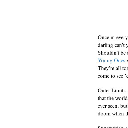
Once in every
darling can’t
Shouldn’t be a
Young Ones
v
They’re all t
come to see ’
Outer Limits. 
that the world
ever seen, bu
doom when th
Superstition a