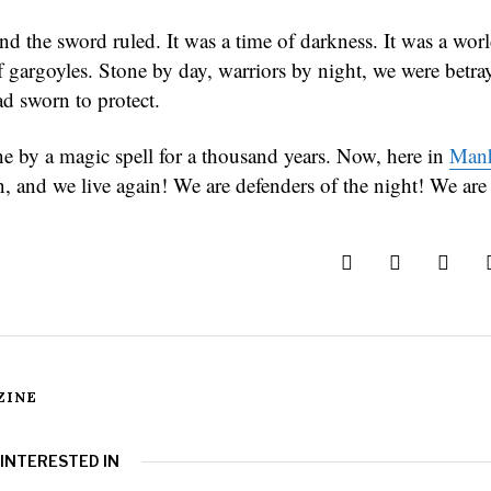
nd the sword ruled. It was a time of darkness. It was a world
f gargoyles. Stone by day, warriors by night, we were betra
 sworn to protect.
ne by a magic spell for a thousand years. Now, here in
Manh
en, and we live again! We are defenders of the night! We are
ZINE
 INTERESTED IN