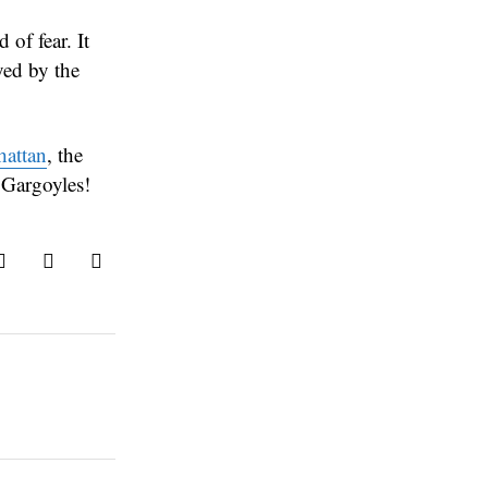
 of fear. It
yed by the
attan
, the
 Gargoyles!