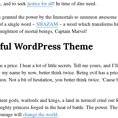
, and to seek
justice for all
! In time of dire need.
n granted the power by the Immortals to summon awesome f
 of a single word –
SHAZAM
– a word which transforms hi
 mightiest of mortal beings, Captain Marvel!
iful WordPress Theme
 a price. I hear a lot of little secrets. Tell me yours, and I’l
my name by now, better think twice. Being evil has a price
ion. Not a bit of hesitation, you better think twice. ‘Cause 
ient gods, warlords and kings, a land in turmoil cried out f
ighty princess forged in the heat of battle. The power. The
ourage will
change the world
.