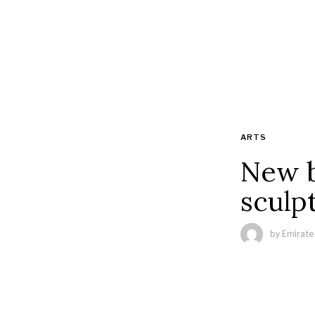
ARTS
New b
sculp
by
Emirate