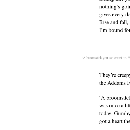
nothing’s goi
gives every da
Rise and fall
I’m bound for
“A broomstick you can crawl on. W
They’re creep
the Addams F
“A broomstick
was once a li
today. Gumby!
got a heart t