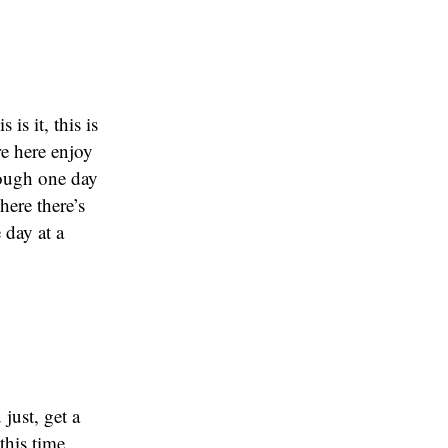
is it, this is
re here enjoy
rough one day
here there’s
 day at a
just, get a
this time,