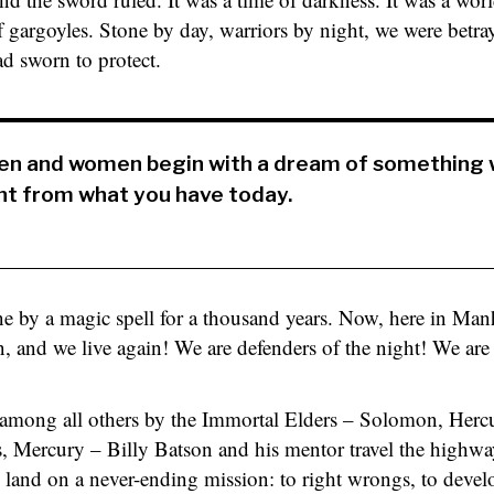
f gargoyles. Stone by day, warriors by night, we were betra
 sworn to protect.
men and women begin with a dream of something 
nt from what you have today.
ne by a magic spell for a thousand years. Now, here in Manh
en, and we live again! We are defenders of the night! We are
mong all others by the Immortal Elders – Solomon, Hercul
s, Mercury – Billy Batson and his mentor travel the highw
 land on a never-ending mission: to right wrongs, to devel