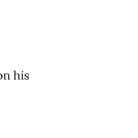
on his