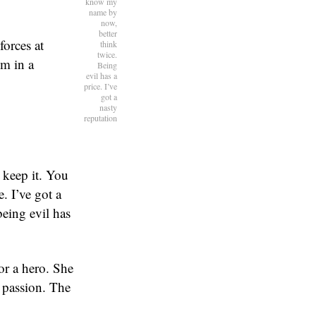
know my
name by
now,
better
orces at
think
twice.
m in a
Being
evil has a
price. I’ve
got a
nasty
reputation
l keep it. You
. I’ve got a
being evil has
or a hero. She
 passion. The