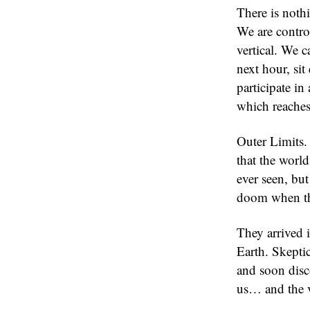
There is not
We are control
vertical. We c
next hour, sit
participate in
which reaches
Outer Limits. 
that the world
ever seen, bu
doom when th
They arrived i
Earth. Skeptic
and soon disco
us… and the v