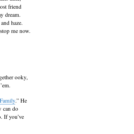
ost friend
my dream.
 and haze.
o stop me now.
gether ooky,
 ’em.
Family
.” He
y can do
. If you’ve