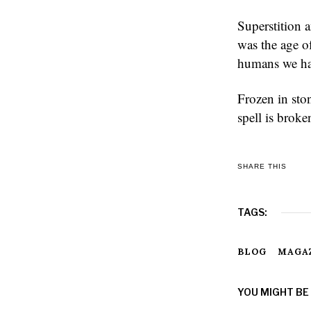
Superstition a
was the age o
humans we had
Frozen in sto
spell is brok
SHARE THIS
TAGS:
BLOG
MAGA
YOU MIGHT BE