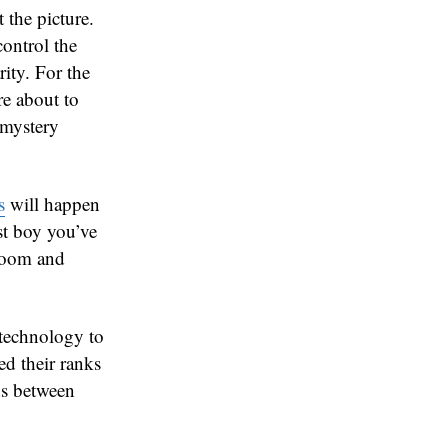
 the picture.
control the
rity. For the
re about to
 mystery
s
will happen
est boy you’ve
gloom and
 technology to
ted their ranks
nds between