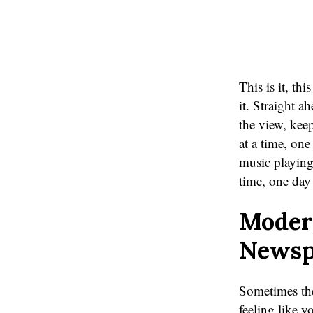
This is it, this
it. Straight a
the view, kee
at a time, one
music playing.
time, one day 
Moder
Newsp
Sometimes the
feeling like 