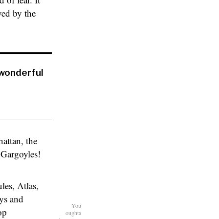
yed by the
wonderful
attan, the
 Gargoyles!
es, Atlas,
ays and
You
op
oughta