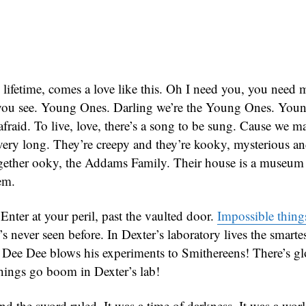
 lifetime, comes a love like this. Oh I need you, you need
 you see. Young Ones. Darling we’re the Young Ones. You
fraid. To live, love, there’s a song to be sung. Cause we m
ery long. They’re creepy and they’re kooky, mysterious a
ogether ooky, the Addams Family. Their house is a museum
em.
Enter at your peril, past the vaulted door.
Impossible thing
’s never seen before. In Dexter’s laboratory lives the smart
t Dee Dee blows his experiments to Smithereens! There’s 
ings go boom in Dexter’s lab!
nd the sword ruled. It was a time of darkness. It was a world