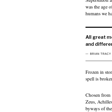
was the age o
humans we had
All great 
and differe
BRIAN TRACY
Frozen in sto
spell is brok
Chosen from a
Zeus, Achille
byways of the