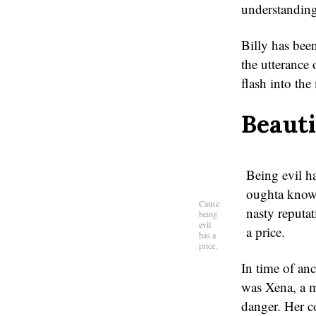
understanding
Billy has bee
the utterance
flash into the
Beaut
Being evil has
oughta know 
Cause
nasty reputat
being
evil
a price.
has a
price.
In time of anc
was Xena, a m
danger. Her c