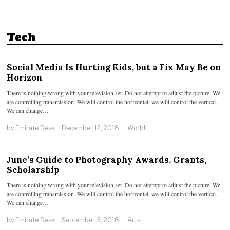
Tech
Social Media Is Hurting Kids, but a Fix May Be on
Horizon
There is nothing wrong with your television set. Do not attempt to adjust the picture. We
are controlling transmission. We will control the horizontal, we will control the vertical.
We can change…
by
Emirate Desk
December 12, 2018
World
June’s Guide to Photography Awards, Grants,
Scholarship
There is nothing wrong with your television set. Do not attempt to adjust the picture. We
are controlling transmission. We will control the horizontal, we will control the vertical.
We can change…
by
Emirate Desk
September 3, 2018
Arts