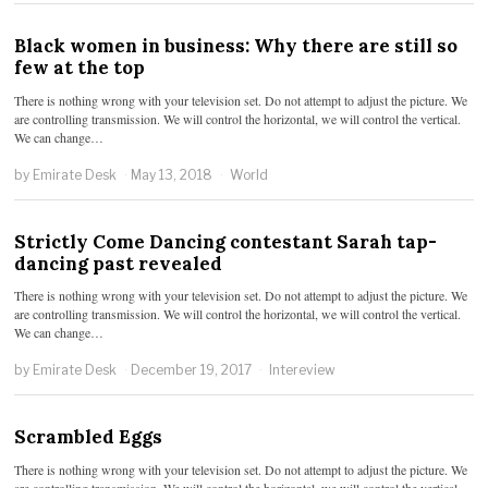
Black women in business: Why there are still so
few at the top
There is nothing wrong with your television set. Do not attempt to adjust the picture. We
are controlling transmission. We will control the horizontal, we will control the vertical.
We can change…
by
Emirate Desk
May 13, 2018
World
Strictly Come Dancing contestant Sarah tap-
dancing past revealed
There is nothing wrong with your television set. Do not attempt to adjust the picture. We
are controlling transmission. We will control the horizontal, we will control the vertical.
We can change…
by
Emirate Desk
December 19, 2017
Intereview
Scrambled Eggs
There is nothing wrong with your television set. Do not attempt to adjust the picture. We
are controlling transmission. We will control the horizontal, we will control the vertical.