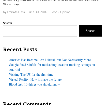
We can change…
by
Emirate Desk
June 30, 2016
Food
/
Opinion
Search
Search
Recent Posts
America Has Become Less Liberal, but Not Necessarily More
Google fined $40M+ for misleading location-tracking settings on
Android
Visiting The US for the first time
Virtual Reality: How it shape the future
Blood test: 10 things you should know
Recent Comments