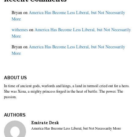
Bryan
on
America Has Become Less Liberal, but Not Necessarily
More
withemes
on
America Has Become Less Liberal, but Not Necessarily
More
Bryan
on
America Has Become Less Liberal, but Not Necessarily
More
ABOUT US
In time of ancient gods, warlords and kings, a land in turmoil cried out for a hero.
She was Xena, a mighty princess forged in the heat of battle. The power. The
passion.
AUTHORS
Emirate Desk
America Has Become Less Liberal, but Not Necessarily More